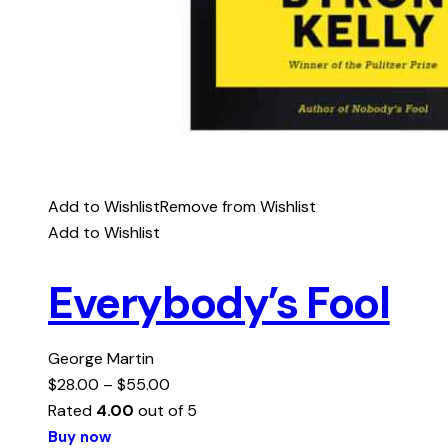
Add to Wishlist
Remove from Wishlist
Add to Wishlist
Everybody’s Fool
George Martin
$
28.00
–
$
55.00
Rated
4.00
out of 5
Buy now