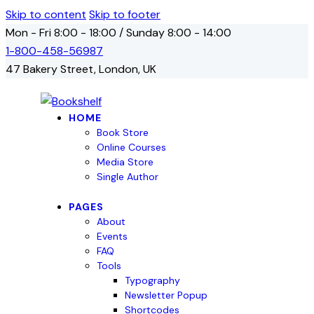
Skip to content
Skip to footer
Mon - Fri 8:00 - 18:00 / Sunday 8:00 - 14:00
1-800-458-56987
47 Bakery Street, London, UK
HOME
Book Store
Online Courses
Media Store
Single Author
PAGES
About
Events
FAQ
Tools
Typography
Newsletter Popup
Shortcodes