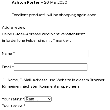
Ashton Porter
–
26. Mai 2020
Excellent product! I will be shopping again soon
Add a review
Deine E-Mail-Adresse wird nicht veröffentlicht.
Erforderliche Felder sind mit
*
markiert
Name
*
Email
*
Name, E-Mail-Adresse und Website in diesem Browser
für meinen nächsten Kommentar speichern.
Your rating
*
Your review
*