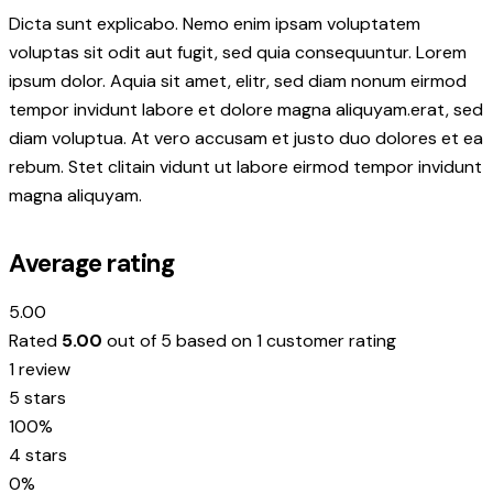
Dicta sunt explicabo. Nemo enim ipsam voluptatem
voluptas sit odit aut fugit, sed quia consequuntur. Lorem
ipsum dolor. Aquia sit amet, elitr, sed diam nonum eirmod
tempor invidunt labore et dolore magna aliquyam.erat, sed
diam voluptua. At vero accusam et justo duo dolores et ea
rebum. Stet clitain vidunt ut labore eirmod tempor invidunt
magna aliquyam.
Average rating
5.00
Rated
5.00
out of 5 based on
1
customer rating
1 review
5 stars
100%
4 stars
0%