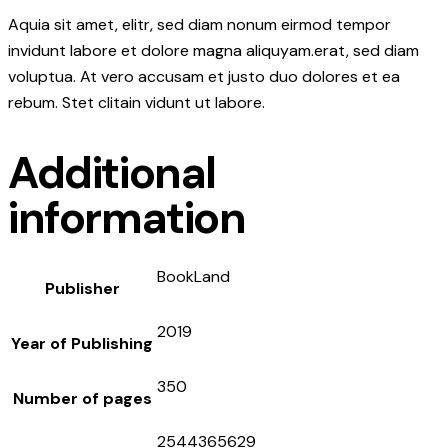
Aquia sit amet, elitr, sed diam nonum eirmod tempor
invidunt labore et dolore magna aliquyam.erat, sed diam
voluptua. At vero accusam et justo duo dolores et ea
rebum. Stet clitain vidunt ut labore.
Additional
information
BookLand
Publisher
2019
Year of Publishing
350
Number of pages
2544365629