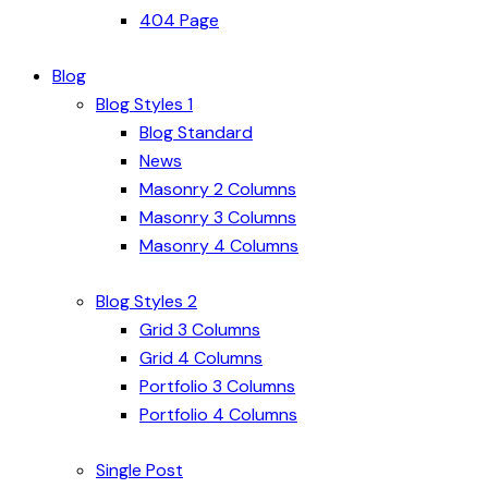
404 Page
Blog
Blog Styles 1
Blog Standard
News
Masonry 2 Columns
Masonry 3 Columns
Masonry 4 Columns
Blog Styles 2
Grid 3 Columns
Grid 4 Columns
Portfolio 3 Columns
Portfolio 4 Columns
Single Post