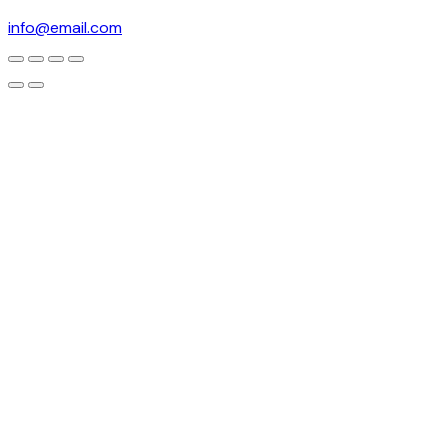
info@email.com