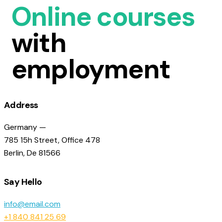
Online courses
with
employment
Address
Germany —
785 15h Street, Office 478
Berlin, De 81566
Say Hello
info@email.com
+1 840 841 25 69