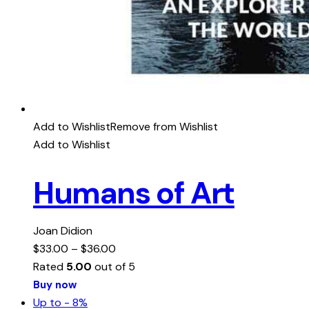
Add to Wishlist
Remove from Wishlist
Add to Wishlist
Humans of Art
Joan Didion
$
33.00
–
$
36.00
Rated
5.00
out of 5
Buy now
Up to
- 8%