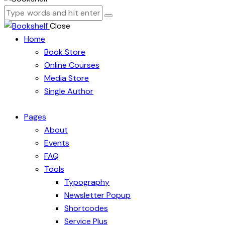
Close
Home
Book Store
Online Courses
Media Store
Single Author
Pages
About
Events
FAQ
Tools
Typography
Newsletter Popup
Shortcodes
Service Plus