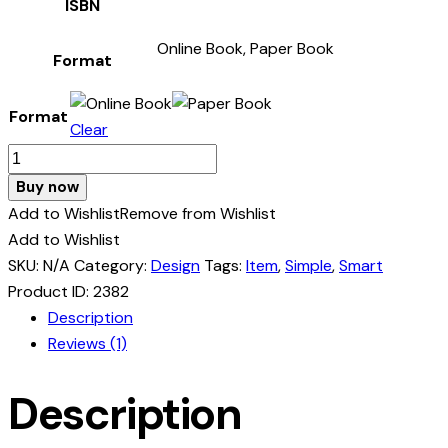
ISBN
Online Book, Paper Book
Format
Format
Clear
Gardening
&
Buy now
Landscaping
Add to Wishlist
Remove from Wishlist
quantity
Add to Wishlist
SKU:
N/A
Category:
Design
Tags:
Item
,
Simple
,
Smart
Product ID:
2382
Description
Reviews (1)
Description