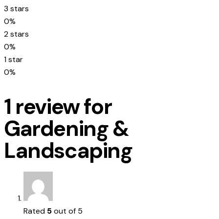
3 stars
0%
2 stars
0%
1 star
0%
1 review for
Gardening &
Landscaping
Rated
5
out of 5