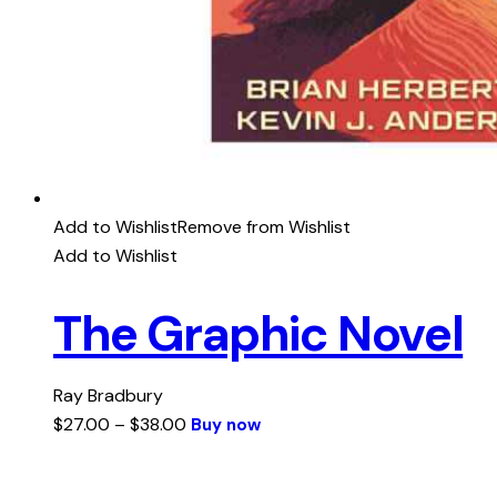
Add to Wishlist
Remove from Wishlist
Add to Wishlist
The Graphic Novel
Ray Bradbury
$
27.00
–
$
38.00
Buy now