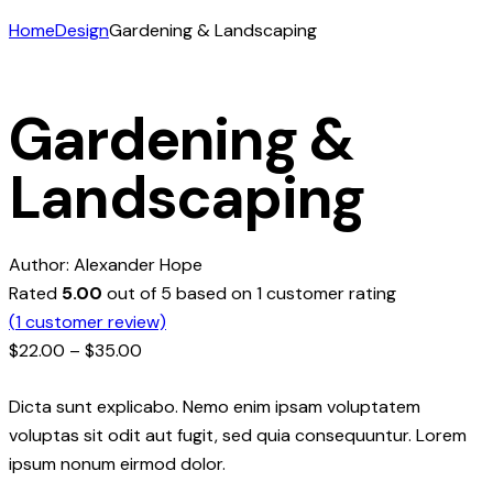
Home
Design
Gardening & Landscaping
Gardening &
Landscaping
Author:
Alexander Hope
Rated
5.00
out of 5 based on
1
customer rating
(
1
customer review)
$
22.00
–
$
35.00
Dicta sunt explicabo. Nemo enim ipsam voluptatem
voluptas sit odit aut fugit, sed quia consequuntur. Lorem
ipsum nonum eirmod dolor.