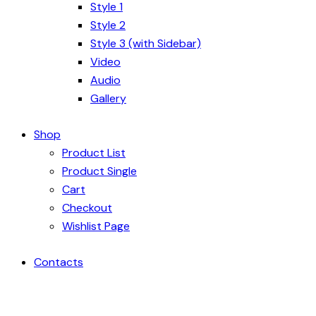
Style 1
Style 2
Style 3 (with Sidebar)
Video
Audio
Gallery
Shop
Product List
Product Single
Cart
Checkout
Wishlist Page
Contacts