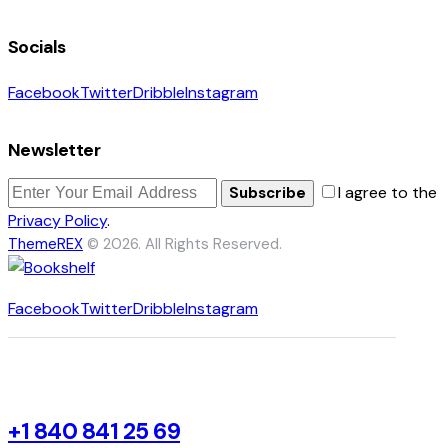
Socials
Facebook
Twitter
Dribble
Instagram
Newsletter
I agree to the
Subscribe
Privacy Policy
.
ThemeREX
© 2026. All Rights Reserved.
Facebook
Twitter
Dribble
Instagram
+1 840 841 25 69