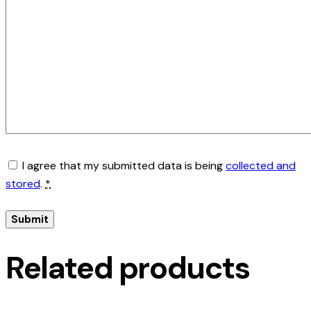
I agree that my submitted data is being
collected and
stored
.
*
Related products