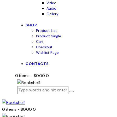
Video
Audio
Gallery
SHOP
Product List
Product Single
Cart
Checkout
Wishlist Page
CONTACTS
0 items
-
$0.00
0
0 items
-
$0.00
0