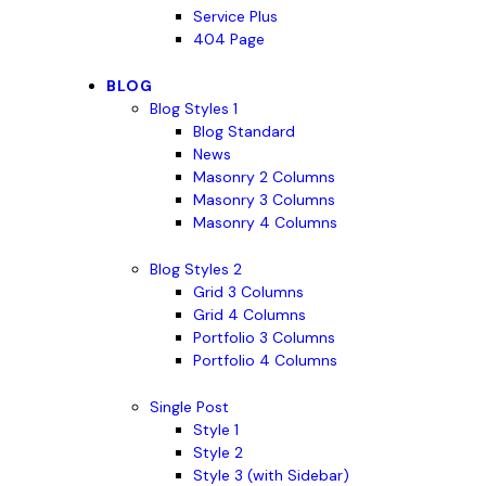
Service Plus
404 Page
BLOG
Blog Styles 1
Blog Standard
News
Masonry 2 Columns
Masonry 3 Columns
Masonry 4 Columns
Blog Styles 2
Grid 3 Columns
Grid 4 Columns
Portfolio 3 Columns
Portfolio 4 Columns
Single Post
Style 1
Style 2
Style 3 (with Sidebar)