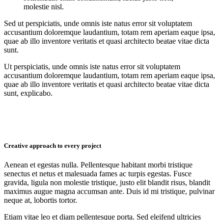
molestie nisl.
Sed ut perspiciatis, unde omnis iste natus error sit voluptatem
accusantium doloremque laudantium, totam rem aperiam eaque ipsa,
quae ab illo inventore veritatis et quasi architecto beatae vitae dicta
sunt.
Ut perspiciatis, unde omnis iste natus error sit voluptatem
accusantium doloremque laudantium, totam rem aperiam eaque ipsa,
quae ab illo inventore veritatis et quasi architecto beatae vitae dicta
sunt, explicabo.
Creative approach to every project
Aenean et egestas nulla. Pellentesque habitant morbi tristique
senectus et netus et malesuada fames ac turpis egestas. Fusce
gravida, ligula non molestie tristique, justo elit blandit risus, blandit
maximus augue magna accumsan ante. Duis id mi tristique, pulvinar
neque at, lobortis tortor.
Etiam vitae leo et diam pellentesque porta. Sed eleifend ultricies