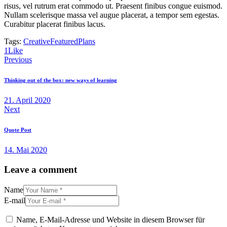
risus, vel rutrum erat commodo ut. Praesent finibus congue euismod.
Nullam scelerisque massa vel augue placerat, a tempor sem egestas.
Curabitur placerat finibus lacus.
Tags:
Creative
Featured
Plans
1
Like
Beitragsnavigation
Previous
Thinking out of the box: new ways of learning
21. April 2020
Next
Quote Post
14. Mai 2020
Leave a comment
Name
E-mail
Name, E-Mail-Adresse und Website in diesem Browser für