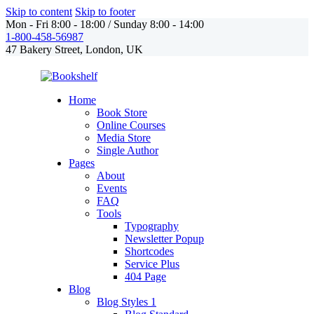
Skip to content
Skip to footer
Mon - Fri 8:00 - 18:00 / Sunday 8:00 - 14:00
1-800-458-56987
47 Bakery Street, London, UK
Home
Book Store
Online Courses
Media Store
Single Author
Pages
About
Events
FAQ
Tools
Typography
Newsletter Popup
Shortcodes
Service Plus
404 Page
Blog
Blog Styles 1