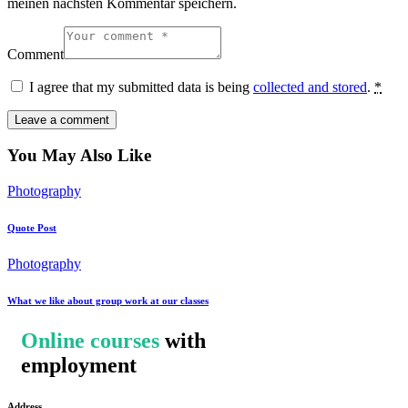
meinen nächsten Kommentar speichern.
Comment
I agree that my submitted data is being
collected and stored
.
*
You May Also Like
Photography
Quote Post
Photography
What we like about group work at our classes
Online courses
with
employment
Address