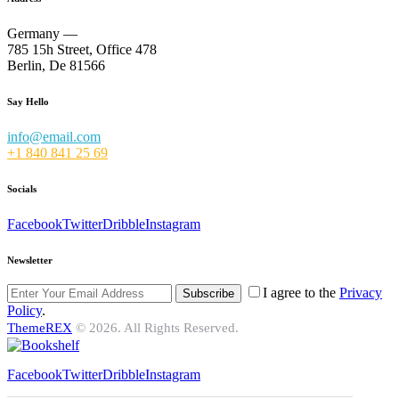
Germany —
785 15h Street, Office 478
Berlin, De 81566
Say Hello
info@email.com
+1 840 841 25 69
Socials
Facebook
Twitter
Dribble
Instagram
Newsletter
I agree to the
Privacy
Subscribe
Policy
.
ThemeREX
© 2026. All Rights Reserved.
Facebook
Twitter
Dribble
Instagram