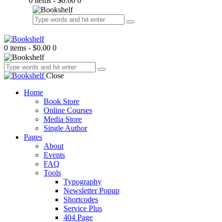
0 items
-
$0.00
0
0 items
-
$0.00
0
Close
Home
Book Store
Online Courses
Media Store
Single Author
Pages
About
Events
FAQ
Tools
Typography
Newsletter Popup
Shortcodes
Service Plus
404 Page