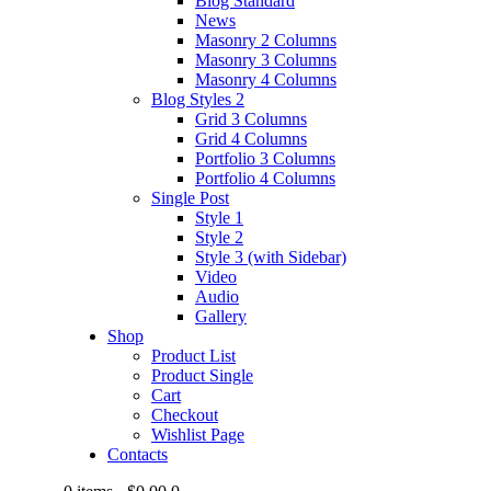
Blog Standard
News
Masonry 2 Columns
Masonry 3 Columns
Masonry 4 Columns
Blog Styles 2
Grid 3 Columns
Grid 4 Columns
Portfolio 3 Columns
Portfolio 4 Columns
Single Post
Style 1
Style 2
Style 3 (with Sidebar)
Video
Audio
Gallery
Shop
Product List
Product Single
Cart
Checkout
Wishlist Page
Contacts