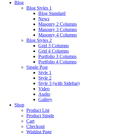
Blog
Blog Styles 1
Blog Standard
News
Masonry 2 Columns
Masonry 3 Columns
Masonry 4 Columns
Blog Styles 2
Grid 3 Columns
Grid 4 Columns
Portfolio 3 Columns
Portfolio 4 Columns
Single Post
Style 1
Style 2
Style 3 (with Sidebar)
Video
Audio
Gallery
Shop
Product List
Product Single
Cart
Checkout
Wishlist Page