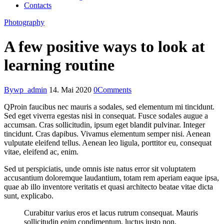
Contacts
Photography
A few positive ways to look at
learning routine
By
wp_admin
14. Mai 2020
0
Comments
Q
Proin faucibus nec mauris a sodales, sed elementum mi tincidunt.
Sed eget viverra egestas nisi in consequat. Fusce sodales augue a
accumsan. Cras sollicitudin, ipsum eget blandit pulvinar. Integer
tincidunt. Cras dapibus. Vivamus elementum semper nisi. Aenean
vulputate eleifend tellus. Aenean leo ligula, porttitor eu, consequat
vitae, eleifend ac, enim.
Sed ut perspiciatis, unde omnis iste natus error sit voluptatem
accusantium doloremque laudantium, totam rem aperiam eaque ipsa,
quae ab illo inventore veritatis et quasi architecto beatae vitae dicta
sunt, explicabo.
Curabitur varius eros et lacus rutrum consequat. Mauris
sollicitudin enim condimentum, luctus justo non,