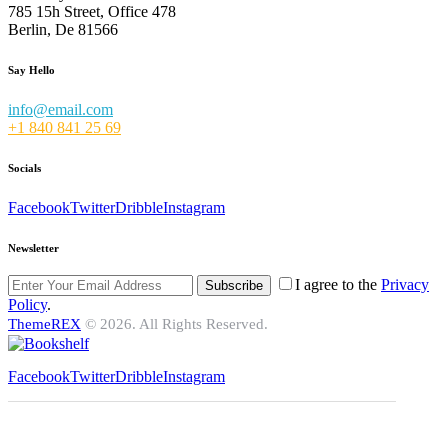
785 15h Street, Office 478
Berlin, De 81566
Say Hello
info@email.com
+1 840 841 25 69
Socials
Facebook
Twitter
Dribble
Instagram
Newsletter
I agree to the
Privacy
Subscribe
Policy
.
ThemeREX
© 2026. All Rights Reserved.
Facebook
Twitter
Dribble
Instagram