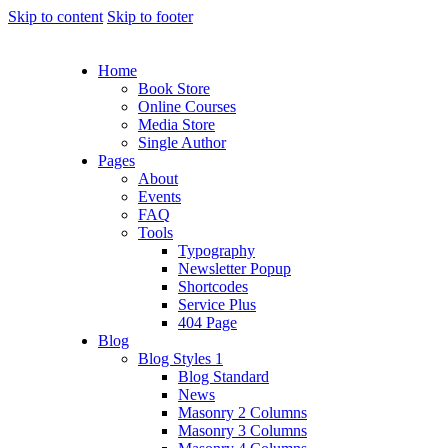
Skip to content
Skip to footer
Home
Book Store
Online Courses
Media Store
Single Author
Pages
About
Events
FAQ
Tools
Typography
Newsletter Popup
Shortcodes
Service Plus
404 Page
Blog
Blog Styles 1
Blog Standard
News
Masonry 2 Columns
Masonry 3 Columns