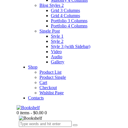
Masonry 4 Columns
Blog Styles 2
Grid 3 Columns
Grid 4 Columns
Portfolio 3 Columns
Portfolio 4 Columns
Single Post
Style 1
Style 2
Style 3 (with Sidebar)
Video
Audio
Gallery
Shop
Product List
Product Single
Cart
Checkout
Wishlist Page
Contacts
0 items
-
$0.00
0