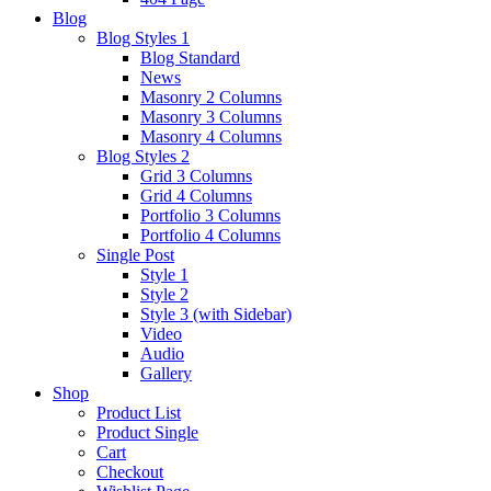
Blog
Blog Styles 1
Blog Standard
News
Masonry 2 Columns
Masonry 3 Columns
Masonry 4 Columns
Blog Styles 2
Grid 3 Columns
Grid 4 Columns
Portfolio 3 Columns
Portfolio 4 Columns
Single Post
Style 1
Style 2
Style 3 (with Sidebar)
Video
Audio
Gallery
Shop
Product List
Product Single
Cart
Checkout