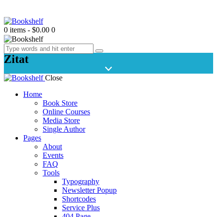
0 items
-
$0.00
0
Zitat
Close
Home
Book Store
Online Courses
Media Store
Single Author
Pages
About
Events
FAQ
Tools
Typography
Newsletter Popup
Shortcodes
Service Plus
404 Page