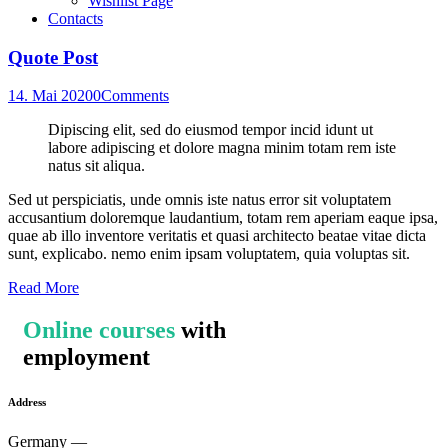
Wishlist Page
Contacts
Quote Post
14. Mai 2020
0
Comments
Dipiscing elit, sed do eiusmod tempor incid idunt ut
labore adipiscing et dolore magna minim totam rem iste
natus sit aliqua.
Sed ut perspiciatis, unde omnis iste natus error sit voluptatem
accusantium doloremque laudantium, totam rem aperiam eaque ipsa,
quae ab illo inventore veritatis et quasi architecto beatae vitae dicta
sunt, explicabo. nemo enim ipsam voluptatem, quia voluptas sit.
Read More
Online courses
with
employment
Address
Germany —