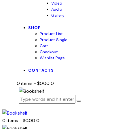
Video
Audio
Gallery
SHOP
Product List
Product Single
Cart
Checkout
Wishlist Page
CONTACTS
0 items
-
$0.00
0
0 items
-
$0.00
0