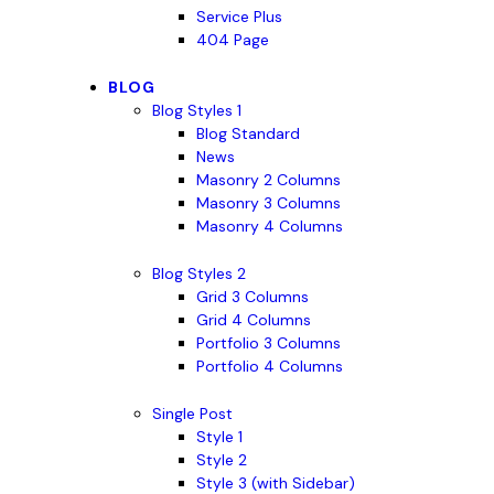
Service Plus
404 Page
BLOG
Blog Styles 1
Blog Standard
News
Masonry 2 Columns
Masonry 3 Columns
Masonry 4 Columns
Blog Styles 2
Grid 3 Columns
Grid 4 Columns
Portfolio 3 Columns
Portfolio 4 Columns
Single Post
Style 1
Style 2
Style 3 (with Sidebar)