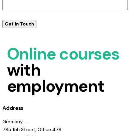
Online courses
with
employment
Address
Germany —
785 15h Street, Office 478