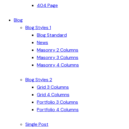
404 Page
Blog
Blog Styles 1
Blog Standard
News
Masonry 2 Columns
Masonry 3 Columns
Masonry 4 Columns
Blog Styles 2
Grid 3 Columns
Grid 4 Columns
Portfolio 3 Columns
Portfolio 4 Columns
Single Post