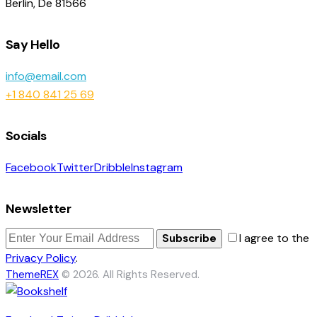
Berlin, De 81566
Say Hello
info@email.com
+1 840 841 25 69
Socials
Facebook
Twitter
Dribble
Instagram
Newsletter
I agree to the
Subscribe
Privacy Policy
.
ThemeREX
© 2026. All Rights Reserved.