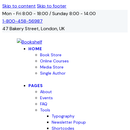
Skip to content
Skip to footer
Mon - Fri 8:00 - 18:00 / Sunday 8:00 - 14:00
1-800-458-56987
47 Bakery Street, London, UK
HOME
Book Store
Online Courses
Media Store
Single Author
PAGES
About
Events
FAQ
Tools
Typography
Newsletter Popup
Shortcodes