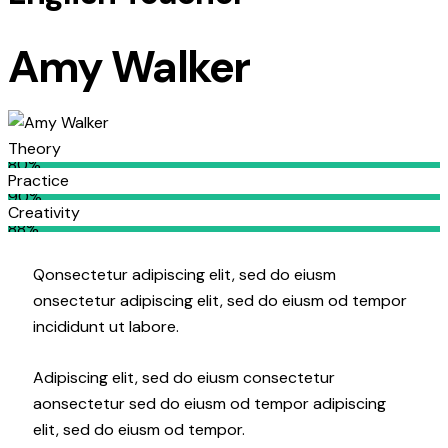
Amy Walker
Theory
80%
Practice
90%
Creativity
88%
Q
onsectetur adipiscing elit, sed do eiusm
onsectetur adipiscing elit, sed do eiusm od tempor
incididunt ut labore.
Adipiscing elit, sed do eiusm consectetur
aonsectetur sed do eiusm od tempor adipiscing
elit, sed do eiusm od tempor.