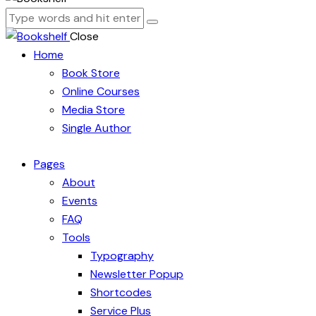
Close
Home
Book Store
Online Courses
Media Store
Single Author
Pages
About
Events
FAQ
Tools
Typography
Newsletter Popup
Shortcodes
Service Plus