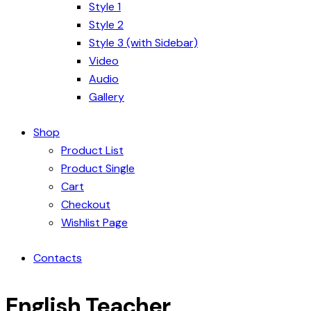
Style 1
Style 2
Style 3 (with Sidebar)
Video
Audio
Gallery
Shop
Product List
Product Single
Cart
Checkout
Wishlist Page
Contacts
English Teacher