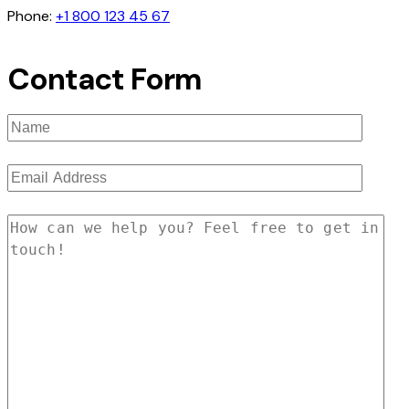
Phone:
+1 800 123 45 67
Contact Form