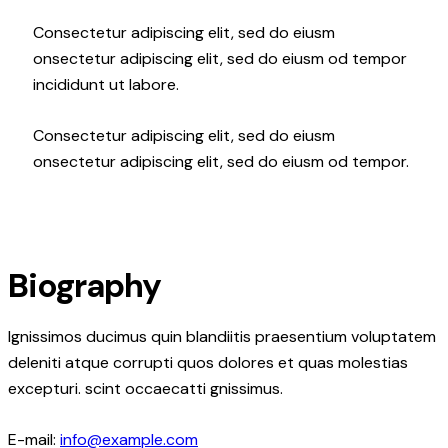
Consectetur adipiscing elit, sed do eiusm
onsectetur adipiscing elit, sed do eiusm od tempor
incididunt ut labore.
Consectetur adipiscing elit, sed do eiusm
onsectetur adipiscing elit, sed do eiusm od tempor.
Biography
Ignissimos ducimus quin blandiitis praesentium voluptatem
deleniti atque corrupti quos dolores et quas molestias
excepturi. scint occaecatti gnissimus.
E-mail:
info@example.com