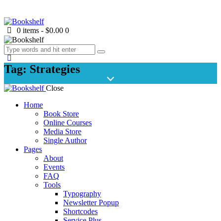
0 items
-
$0.00
0
Tag: Strategies
Close
Home
Book Store
Online Courses
Media Store
Single Author
Pages
About
Events
FAQ
Tools
Typography
Newsletter Popup
Shortcodes
Service Plus