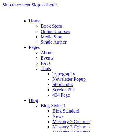
Skip to content
Skip to footer
Home
Book Store
Online Courses
Media Store
Single Author
Pages
About
Events
FAQ
Tools
Typography
Newsletter Popup
Shortcodes
Service Plus
404 Page
Blog
Blog Styles 1
Blog Standard
News
Masonry 2 Columns
Masonry 3 Columns