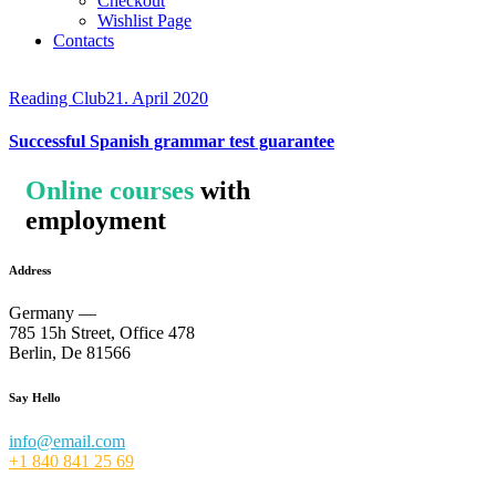
Checkout
Wishlist Page
Contacts
Reading Club
21. April 2020
Successful Spanish grammar test guarantee
Online courses
with
employment
Address
Germany —
785 15h Street, Office 478
Berlin, De 81566
Say Hello
info@email.com
+1 840 841 25 69