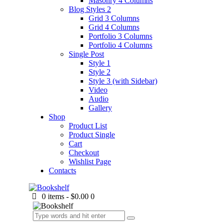
Masonry 4 Columns
Blog Styles 2
Grid 3 Columns
Grid 4 Columns
Portfolio 3 Columns
Portfolio 4 Columns
Single Post
Style 1
Style 2
Style 3 (with Sidebar)
Video
Audio
Gallery
Shop
Product List
Product Single
Cart
Checkout
Wishlist Page
Contacts
0 items
-
$0.00
0