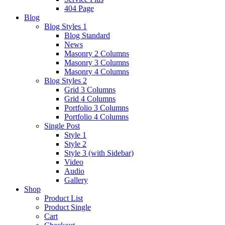
404 Page
Blog
Blog Styles 1
Blog Standard
News
Masonry 2 Columns
Masonry 3 Columns
Masonry 4 Columns
Blog Styles 2
Grid 3 Columns
Grid 4 Columns
Portfolio 3 Columns
Portfolio 4 Columns
Single Post
Style 1
Style 2
Style 3 (with Sidebar)
Video
Audio
Gallery
Shop
Product List
Product Single
Cart