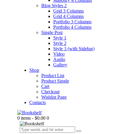
Masonry 4 Columns
Blog Styles 2
Grid 3 Columns
Grid 4 Columns
Portfolio 3 Columns
Portfolio 4 Columns
Single Post
Style 1
Style 2
Style 3 (with Sidebar)
Video
Audio
Gallery
Shop
Product List
Product Single
Cart
Checkout
Wishlist Page
Contacts
0 items
-
$0.00
0