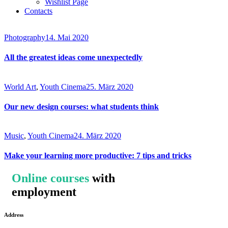
Wishlist Page
Contacts
Photography
14. Mai 2020
All the greatest ideas come unexpectedly
World Art
,
Youth Cinema
25. März 2020
Our new design courses: what students think
Music
,
Youth Cinema
24. März 2020
Make your learning more productive: 7 tips and tricks
Online courses
with
employment
Address