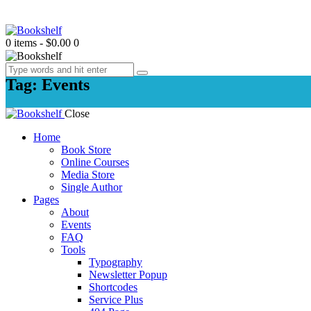
0 items
-
$0.00
0
Tag: Events
Close
Home
Book Store
Online Courses
Media Store
Single Author
Pages
About
Events
FAQ
Tools
Typography
Newsletter Popup
Shortcodes
Service Plus