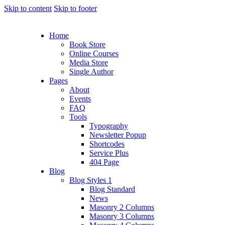
Skip to content
Skip to footer
Home
Book Store
Online Courses
Media Store
Single Author
Pages
About
Events
FAQ
Tools
Typography
Newsletter Popup
Shortcodes
Service Plus
404 Page
Blog
Blog Styles 1
Blog Standard
News
Masonry 2 Columns
Masonry 3 Columns