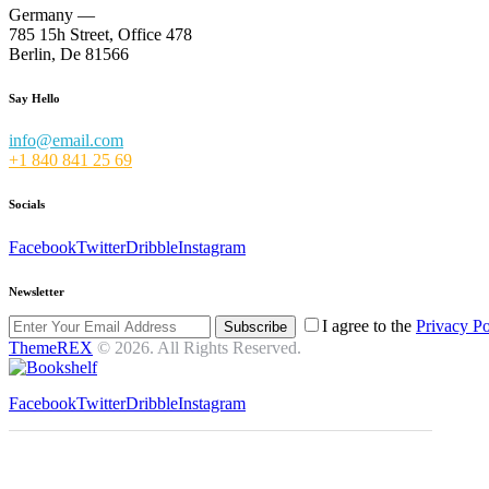
Germany —
785 15h Street, Office 478
Berlin, De 81566
Say Hello
info@email.com
+1 840 841 25 69
Socials
Facebook
Twitter
Dribble
Instagram
Newsletter
I agree to the
Privacy Po
Subscribe
ThemeREX
© 2026. All Rights Reserved.
Facebook
Twitter
Dribble
Instagram