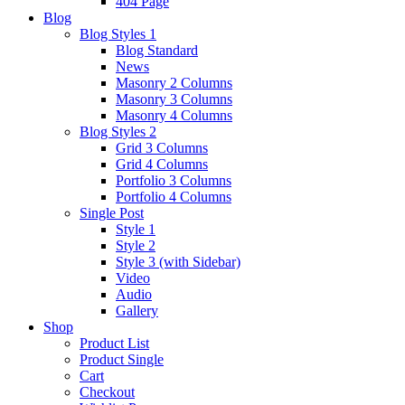
404 Page
Blog
Blog Styles 1
Blog Standard
News
Masonry 2 Columns
Masonry 3 Columns
Masonry 4 Columns
Blog Styles 2
Grid 3 Columns
Grid 4 Columns
Portfolio 3 Columns
Portfolio 4 Columns
Single Post
Style 1
Style 2
Style 3 (with Sidebar)
Video
Audio
Gallery
Shop
Product List
Product Single
Cart
Checkout